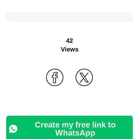
42
Views
Create my free link to
WhatsApp