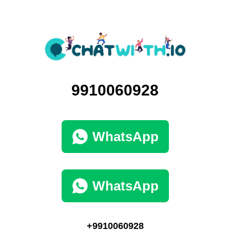
9910060928
WhatsApp
WhatsApp
+9910060928