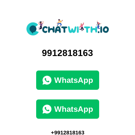
9912818163
WhatsApp
WhatsApp
+9912818163