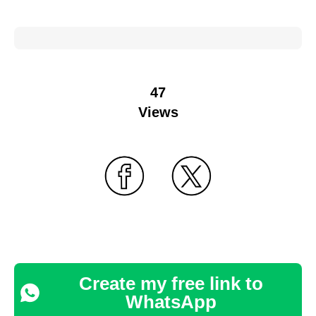
47
Views
Create my free link to
WhatsApp