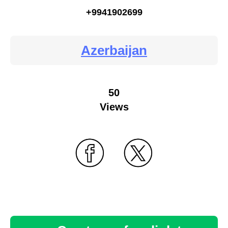
+9941902699
Azerbaijan
50
Views