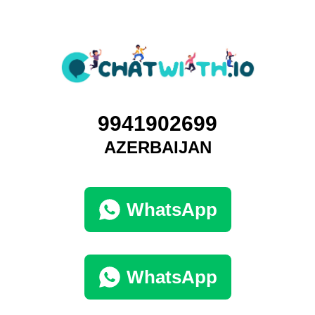
9941902699
AZERBAIJAN
WhatsApp
WhatsApp