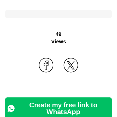
49
Views
Create my free link to
WhatsApp