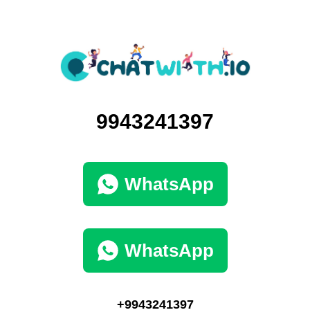
9943241397
WhatsApp
WhatsApp
+9943241397