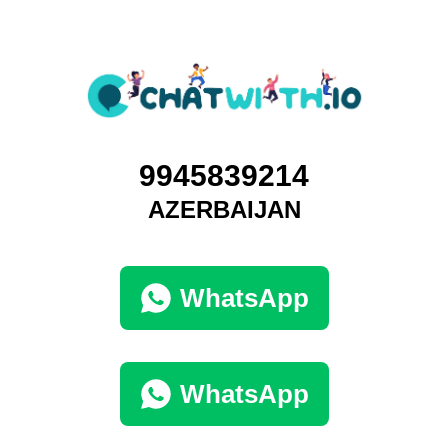
9945839214
AZERBAIJAN
WhatsApp
WhatsApp