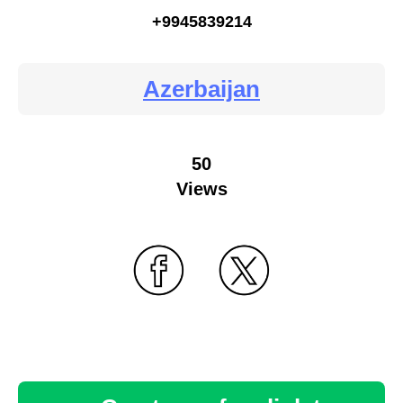
+9945839214
Azerbaijan
50
Views