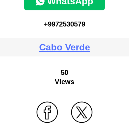
WhatsApp
+9972530579
Cabo Verde
50
Views