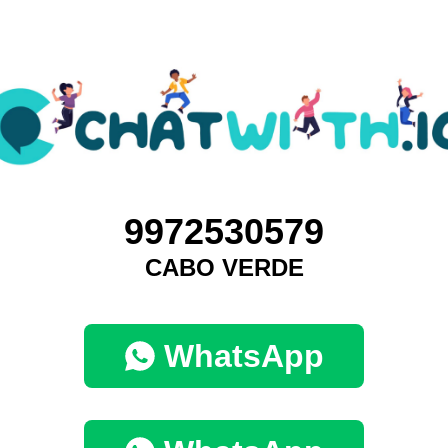
9972530579
CABO VERDE
WhatsApp