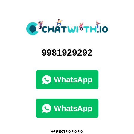
9981929292
WhatsApp
WhatsApp
+9981929292