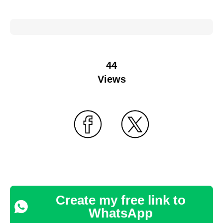
44
Views
Create my free link to
WhatsApp