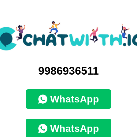
9986936511
WhatsApp
WhatsApp