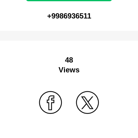
+9986936511
48
Views