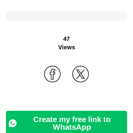
47
Views
Create my free link to
WhatsApp