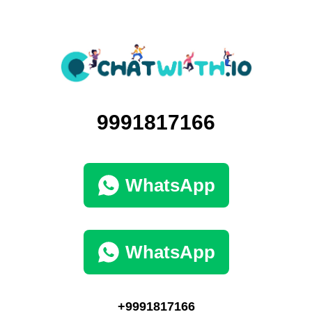
9991817166
WhatsApp
WhatsApp
+9991817166