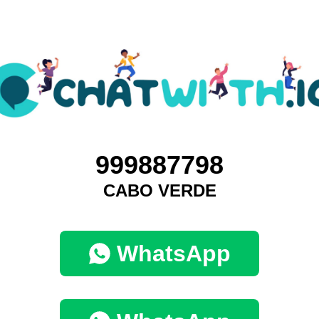
999887798
CABO VERDE
WhatsApp