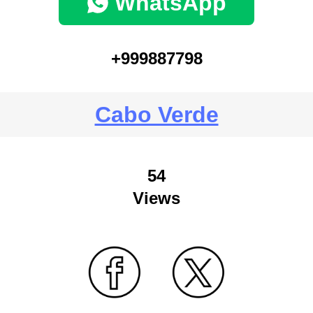
WhatsApp
+999887798
Cabo Verde
54
Views