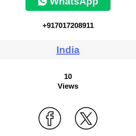
WhatsApp
+917017208911
India
10
Views