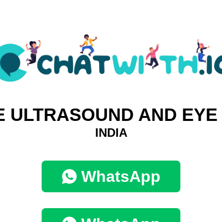
E ULTRASOUND AND EYE
INDIA
WhatsApp