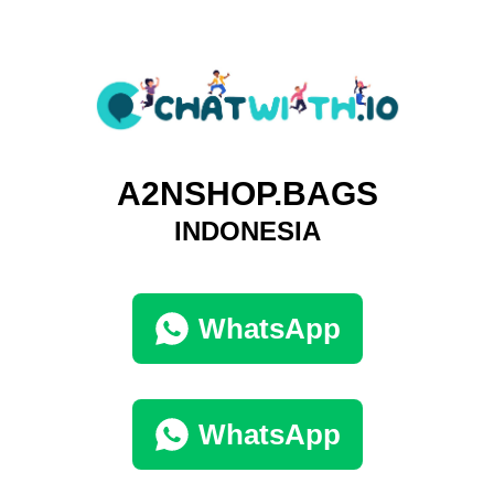
A2NSHOP.BAGS
INDONESIA
WhatsApp
WhatsApp