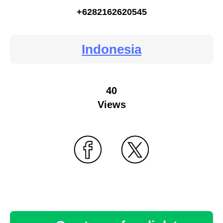
+6282162620545
Indonesia
40
Views