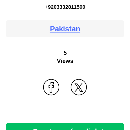
+9203332811500
Pakistan
5
Views