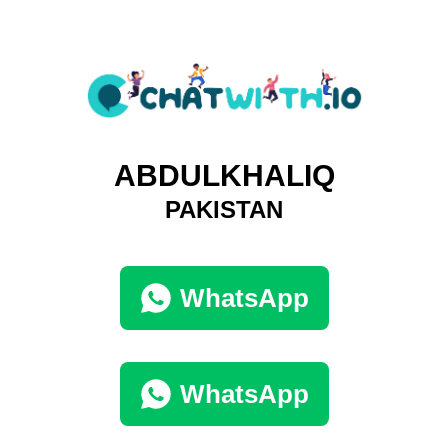
ABDULKHALIQ
PAKISTAN
WhatsApp
WhatsApp