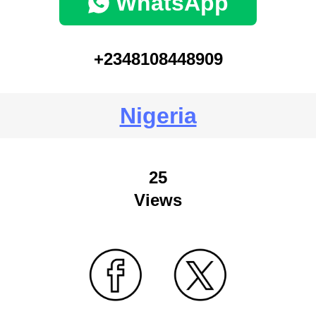
WhatsApp
+2348108448909
Nigeria
25
Views