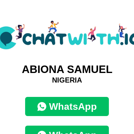
ABIONA SAMUEL
NIGERIA
WhatsApp