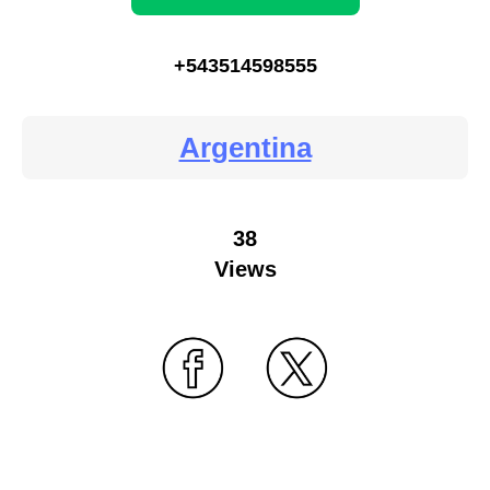
+543514598555
Argentina
38
Views