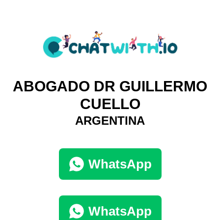
ABOGADO DR GUILLERMO
CUELLO
ARGENTINA
WhatsApp
WhatsApp