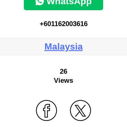
WhatsApp
+601162003616
Malaysia
26
Views