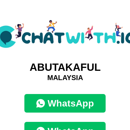
ABUTAKAFUL
MALAYSIA
WhatsApp