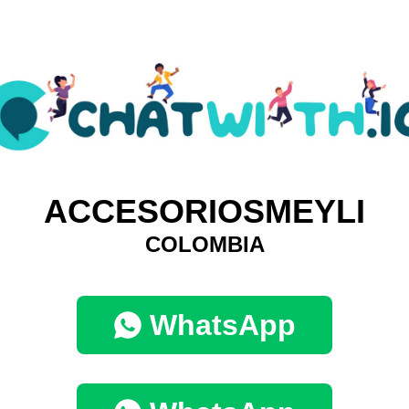
ACCESORIOSMEYLI
COLOMBIA
WhatsApp