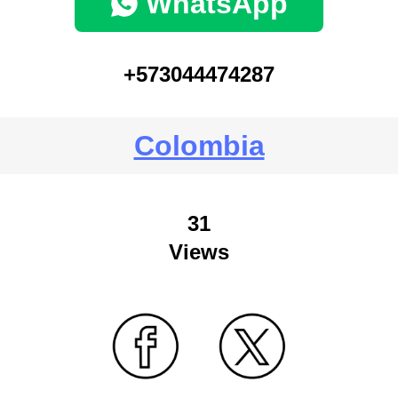
WhatsApp
+573044474287
Colombia
31
Views