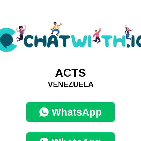
ACTS
VENEZUELA
WhatsApp