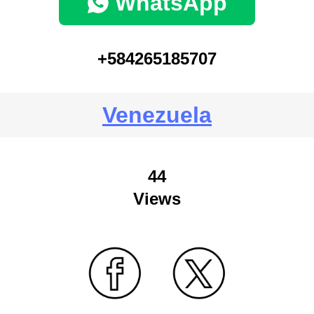
WhatsApp
+584265185707
Venezuela
44
Views