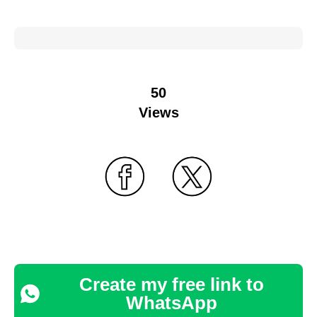
50
Views
Create my free link to
WhatsApp