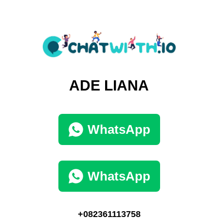
ADE LIANA
WhatsApp
WhatsApp
+082361113758