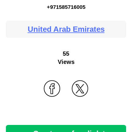
+971585716005
United Arab Emirates
55
Views