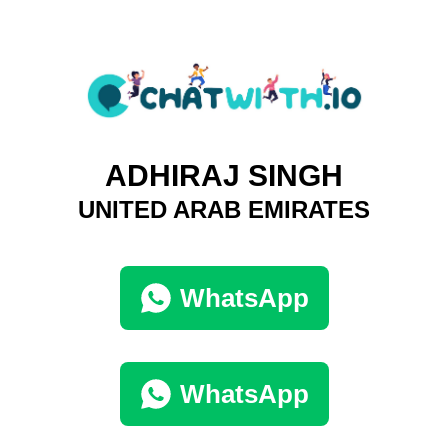
ADHIRAJ SINGH
UNITED ARAB EMIRATES
WhatsApp
WhatsApp