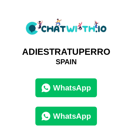
ADIESTRATUPERRO
SPAIN
WhatsApp
WhatsApp