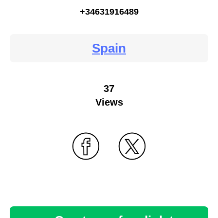
+34631916489
Spain
37
Views