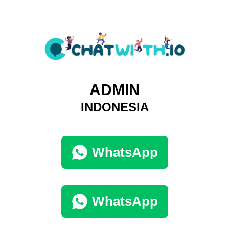
ADMIN
INDONESIA
WhatsApp
WhatsApp