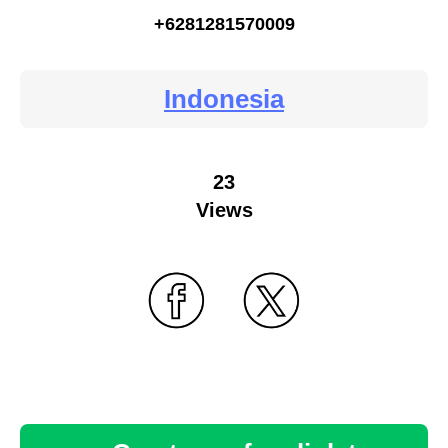
+6281281570009
Indonesia
23
Views