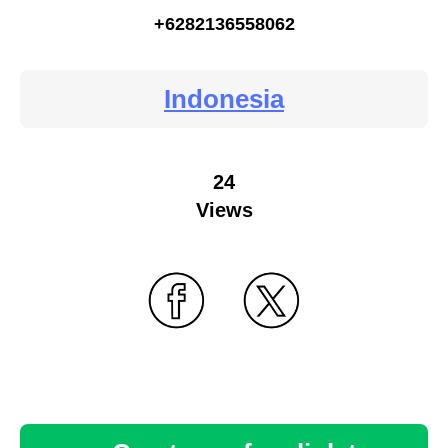
+6282136558062
Indonesia
24
Views