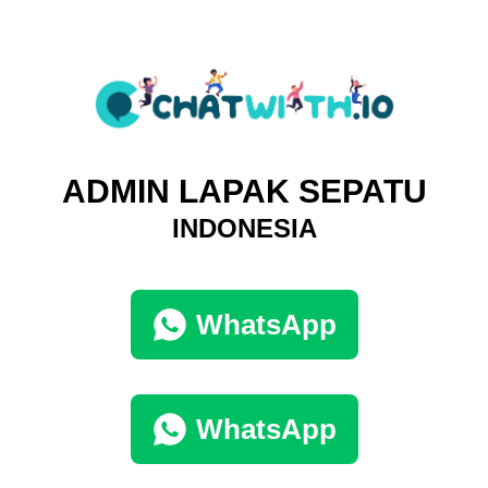
ADMIN LAPAK SEPATU
INDONESIA
WhatsApp
WhatsApp