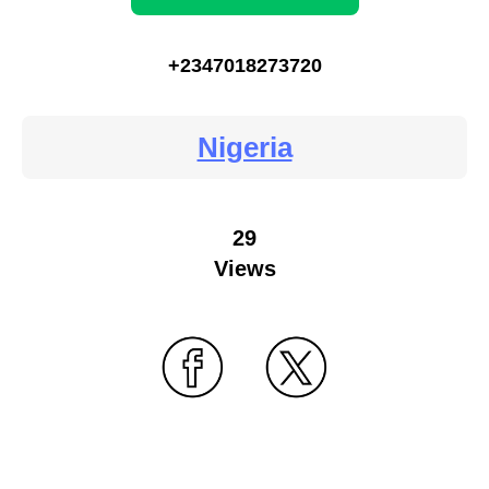
+2347018273720
Nigeria
29
Views