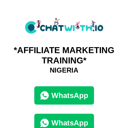
*AFFILIATE MARKETING
TRAINING*
NIGERIA
WhatsApp
WhatsApp