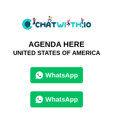
AGENDA HERE
UNITED STATES OF AMERICA
WhatsApp
WhatsApp