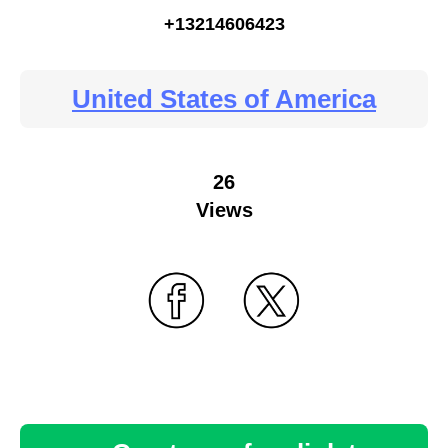
+13214606423
United States of America
26
Views