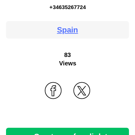
+34635267724
Spain
83
Views