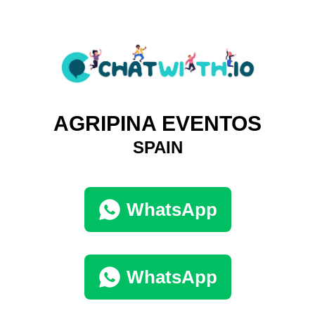
AGRIPINA EVENTOS
SPAIN
WhatsApp
WhatsApp