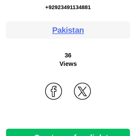
+92923491134881
Pakistan
36
Views