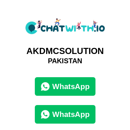
AKDMCSOLUTION
PAKISTAN
WhatsApp
WhatsApp