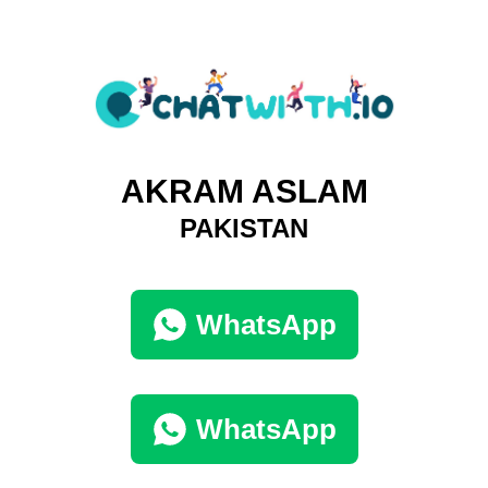
AKRAM ASLAM
PAKISTAN
WhatsApp
WhatsApp