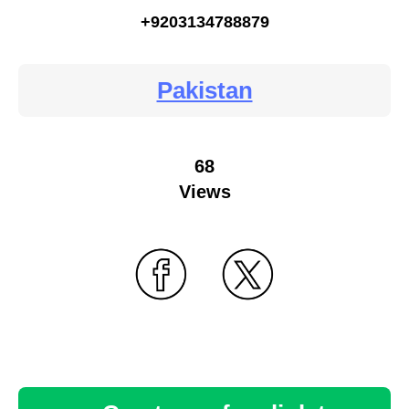
+9203134788879
Pakistan
68
Views