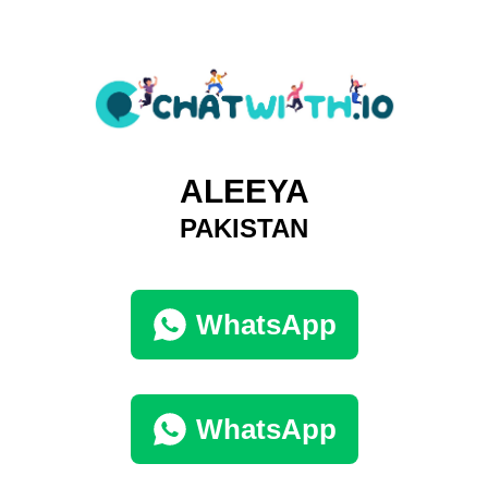
ALEEYA
PAKISTAN
WhatsApp
WhatsApp