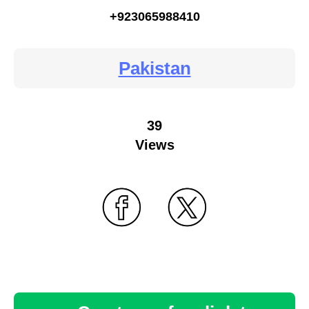
+923065988410
Pakistan
39
Views