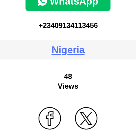
WhatsApp
+23409134113456
Nigeria
48
Views