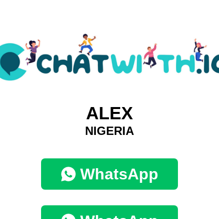
ALEX
NIGERIA
WhatsApp