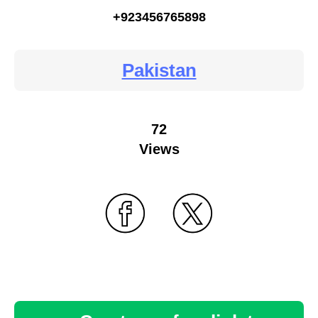
+923456765898
Pakistan
72
Views