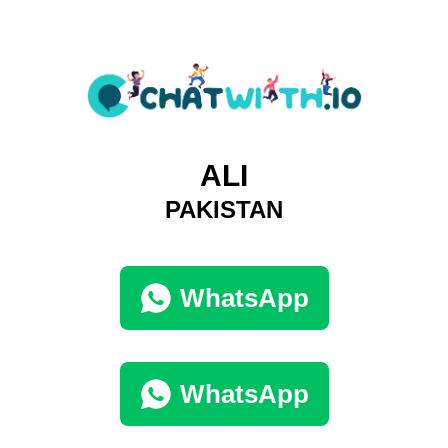
ALI
PAKISTAN
WhatsApp
WhatsApp