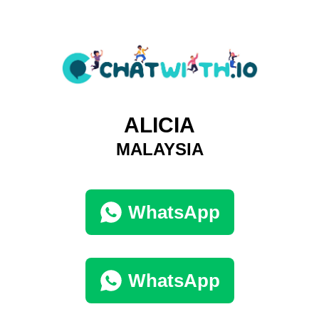
ALICIA
MALAYSIA
WhatsApp
WhatsApp