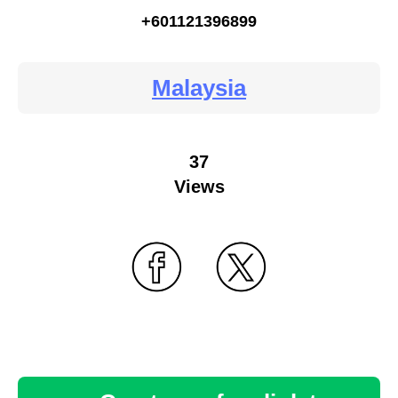
+601121396899
Malaysia
37
Views