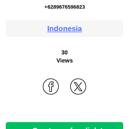
+6289676596823
Indonesia
30
Views