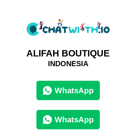
ALIFAH BOUTIQUE
INDONESIA
WhatsApp
WhatsApp