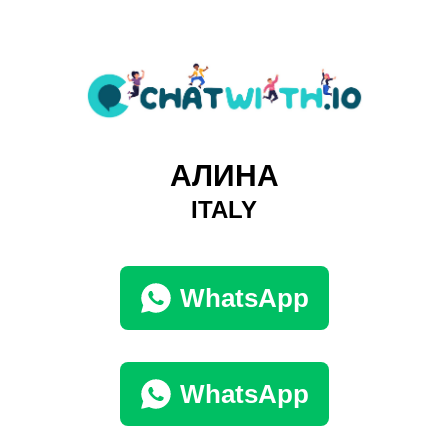
АЛИНА
ITALY
WhatsApp
WhatsApp