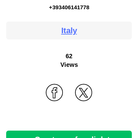
+393406141778
Italy
62
Views