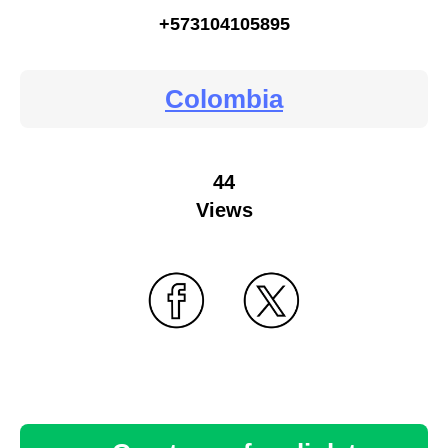
+573104105895
Colombia
44
Views