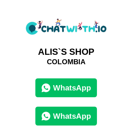
ALIS`S SHOP
COLOMBIA
WhatsApp
WhatsApp