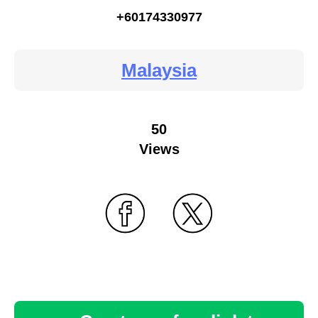
+60174330977
Malaysia
50
Views