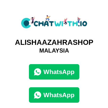
ALISHAAZAHRASHOP
MALAYSIA
WhatsApp
WhatsApp