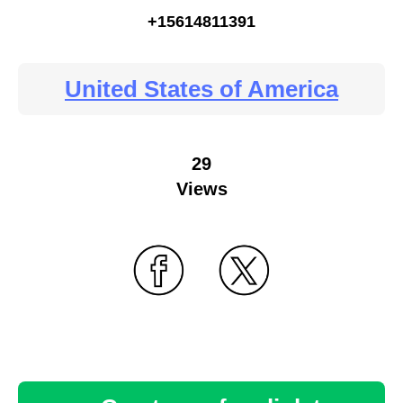
+15614811391
United States of America
29
Views