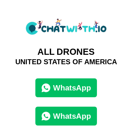
ALL DRONES
UNITED STATES OF AMERICA
WhatsApp
WhatsApp