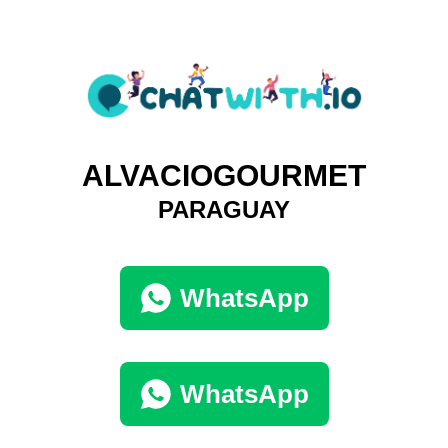
ALVACIOGOURMET
PARAGUAY
WhatsApp
WhatsApp