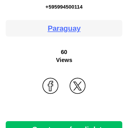
+595994500114
Paraguay
60
Views