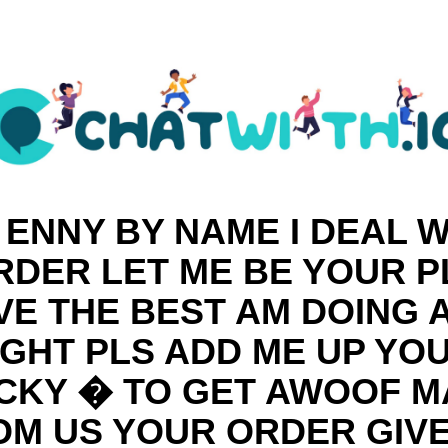
 ENNY BY NAME I DEAL W
DER LET ME BE YOUR 
VE THE BEST AM DOING
IGHT PLS ADD ME UP YO
CKY � TO GET AWOOF 
OM US YOUR ORDER GIVE