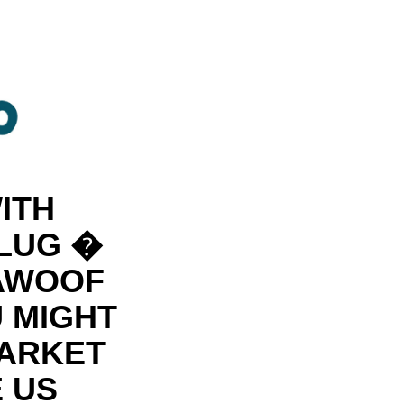
ITH
PLUG �
 AWOOF
U MIGHT
MARKET
 US