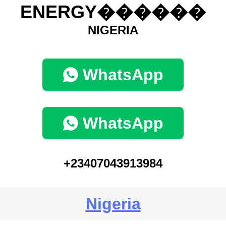
ENERGY������
NIGERIA
WhatsApp
WhatsApp
+23407043913984
Nigeria