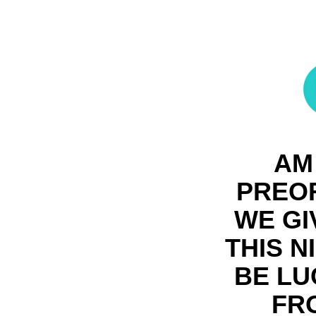
AM
PREOR
WE GI
THIS N
BE LU
FR