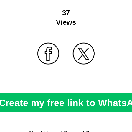
37
Views
Create my free link to Whats