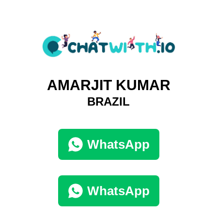
AMARJIT KUMAR
BRAZIL
WhatsApp
WhatsApp