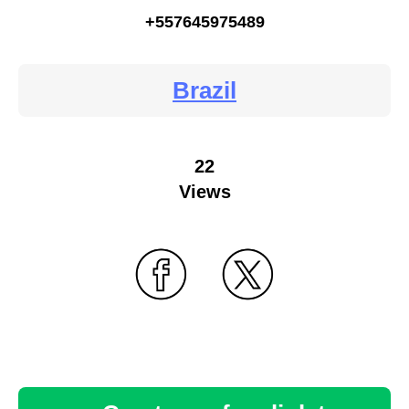
+557645975489
Brazil
22
Views