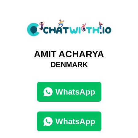
AMIT ACHARYA
DENMARK
WhatsApp
WhatsApp