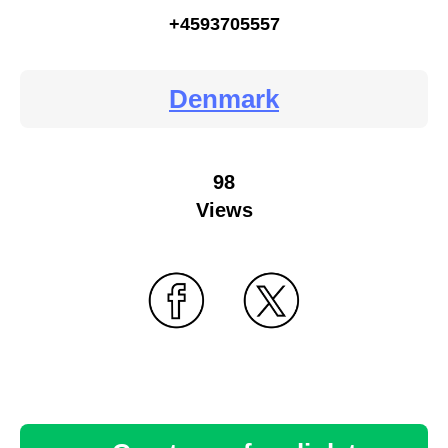
+4593705557
Denmark
98
Views