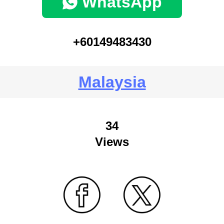
WhatsApp
+60149483430
Malaysia
34
Views