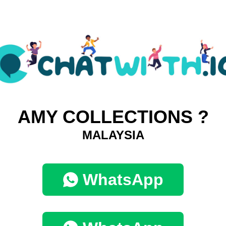
AMY COLLECTIONS ?
MALAYSIA
WhatsApp