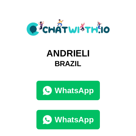
ANDRIELI
BRAZIL
WhatsApp
WhatsApp