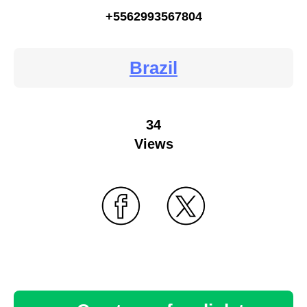
+5562993567804
Brazil
34
Views