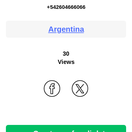
+542604666066
Argentina
30
Views