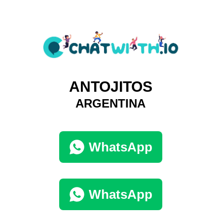
ANTOJITOS
ARGENTINA
WhatsApp
WhatsApp