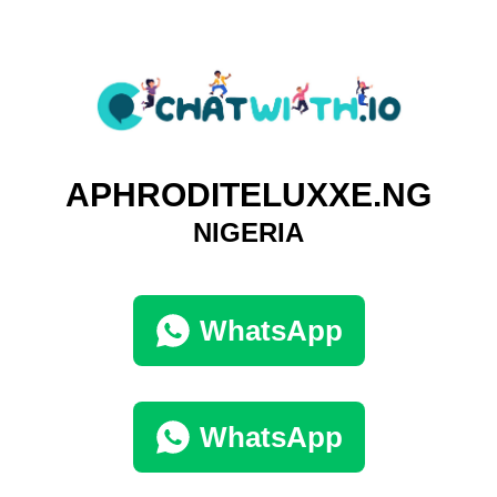
APHRODITELUXXE.NG
NIGERIA
WhatsApp
WhatsApp