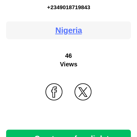
+2349018719843
Nigeria
46
Views