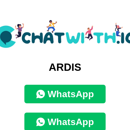
ARDIS
WhatsApp
WhatsApp