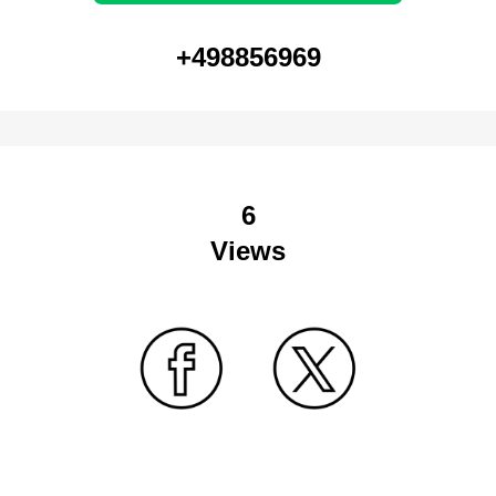
+498856969
6
Views