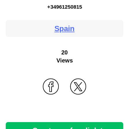
+34961250815
Spain
20
Views