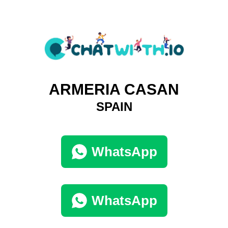
ARMERIA CASAN
SPAIN
WhatsApp
WhatsApp