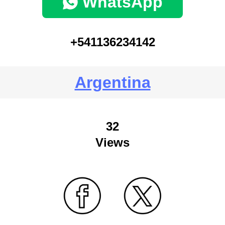
WhatsApp
+541136234142
Argentina
32
Views