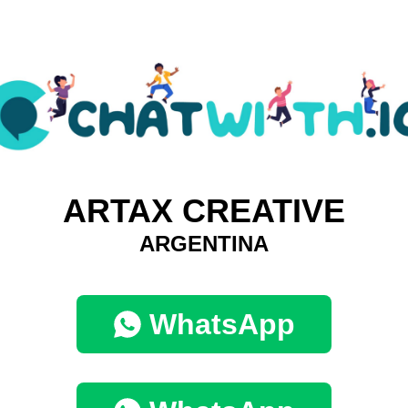
ARTAX CREATIVE
ARGENTINA
WhatsApp