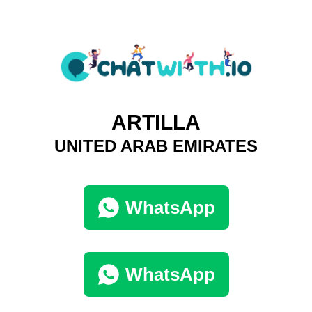
ARTILLA
UNITED ARAB EMIRATES
WhatsApp
WhatsApp