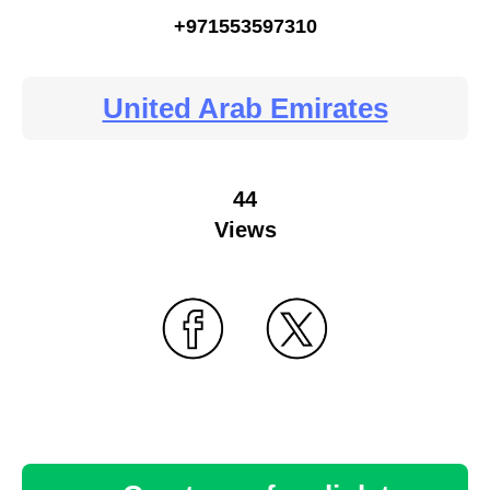
+971553597310
United Arab Emirates
44
Views