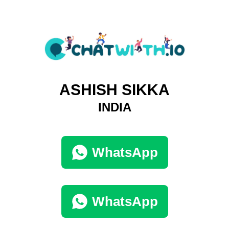
ASHISH SIKKA
INDIA
WhatsApp
WhatsApp