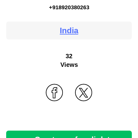
+918920380263
India
32
Views